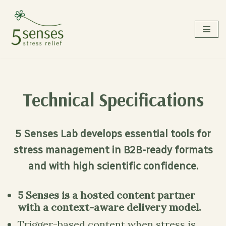
Skip
to
content
Technical Specifications
5 Senses Lab develops essential tools for
stress management in B2B-ready formats
and with high scientific confidence.
5 Senses is a hosted content partner
with a context-aware delivery model.
Trigger-based content when stress is