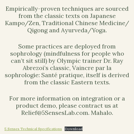
Empirically-proven techniques are sourced
from the classic texts on Japanese
Kampo/Zen, Traditional Chinese Medicine/
Qigong and Ayurveda/Yoga.
Some practices are deployed from
sophrology (mindfulness for people who
can’t sit still) by Olympic trainer Dr. Ray
Abrezoi’s classic, Vaincre par la
sophrologie: Santé pratique, itself is derived
from the classic Eastern texts.
For more information on integration or a
product demo, please contract us at
Relief@5SensesLab.com. Mahalo.
5 Senses Technical Specifications
Download