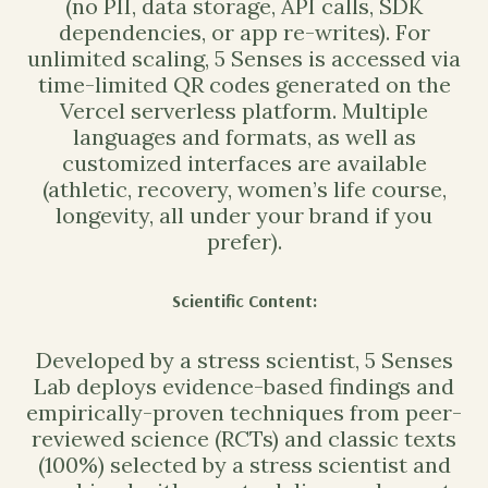
(no PII, data storage, API calls, SDK
dependencies, or app re-writes). For
unlimited scaling, 5 Senses is accessed via
time-limited QR codes generated on the
Vercel serverless platform. Multiple
languages and formats, as well as
customized interfaces are available
(athletic, recovery, women’s life course,
longevity, all under your brand if you
prefer).
Scientific Content
:
Developed by a stress scientist, 5 Senses
Lab deploys evidence-based findings and
empirically-proven techniques from peer-
reviewed science (RCTs) and classic texts
(100%) selected by a stress scientist and