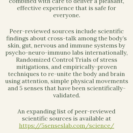
combined with care to deliver a pleasant,
effective experience that is safe for
everyone.
Peer-reviewed sources include scientific
findings about cross-talk among the body’s
skin, gut, nervous and immune systems by
psycho-neuro-immuno labs internationally,
Randomized Control Trials of stress
mitigations, and empirically-proven
techniques to re-unite the body and brain
using attention, simple physical movements
and 5 senses that have been scientifically-
validated.
An expanding list of peer-reviewed
scientific sources is available at
https://5senseslab.com/science/