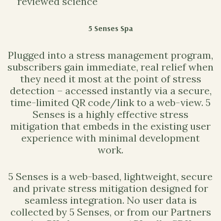
reviewed science
5 Senses Spa
Plugged into a stress management program,
subscribers gain immediate, real relief when
they need it most at the point of stress
detection – accessed instantly via a secure,
time-limited QR code/link to a web-view. 5
Senses is a highly effective stress
mitigation that embeds in the existing user
experience with minimal development
work.
5 Senses is a web-based, lightweight, secure
and private stress mitigation designed for
seamless integration. No user data is
collected by 5 Senses, or from our Partners