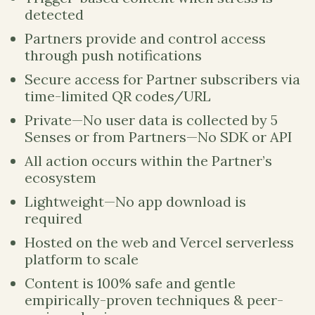
detected
Partners provide and control access
through push notifications
Secure access for Partner subscribers via
time-limited QR codes/URL
Private—No user data is collected by 5
Senses or from Partners—No SDK or API
All action occurs within the Partner’s
ecosystem
Lightweight—No app download is
required
Hosted on the web and Vercel serverless
platform to scale
Content is 100% safe and gentle
empirically-proven techniques & peer-