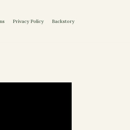
ons
Privacy Policy
Backstory