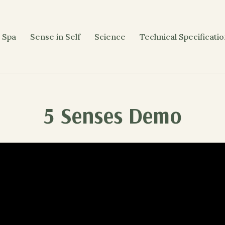
 Spa
Sense in Self
Science
Technical Specificati
5 Senses Demo